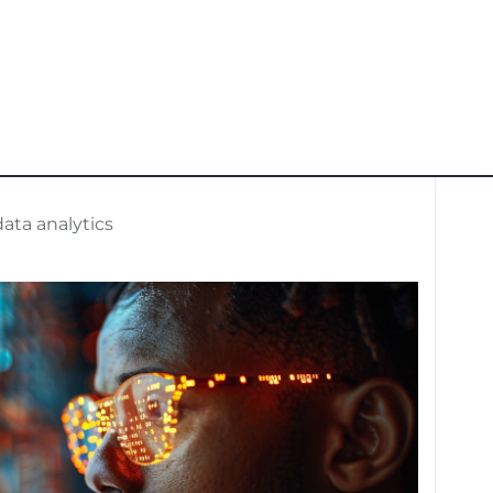
ata analytics