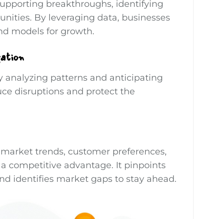
supporting breakthroughs, identifying
nities. By leveraging data, businesses
nd models for growth.
gation
y analyzing patterns and anticipating
uce disruptions and protect the
 market trends, customer preferences,
 a competitive advantage. It pinpoints
nd identifies market gaps to stay ahead.