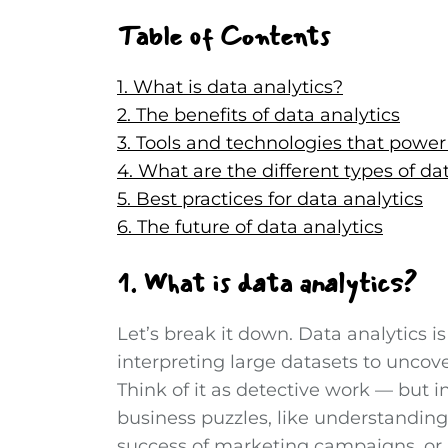
Table of Contents
1. What is data analytics?
2. The benefits of data analytics
3. Tools and technologies that power
4. What are the different types of da
5. Best practices for data analytics
6. The future of data analytics
1. What is data analytics?
Let’s break it down. Data analytics i
interpreting large datasets to uncove
Think of it as detective work — but i
business puzzles, like understandin
success of marketing campaigns, or 