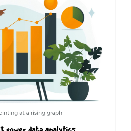
inting at a rising graph
at power data analytics