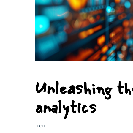
Unleashing th
analytics
TECH