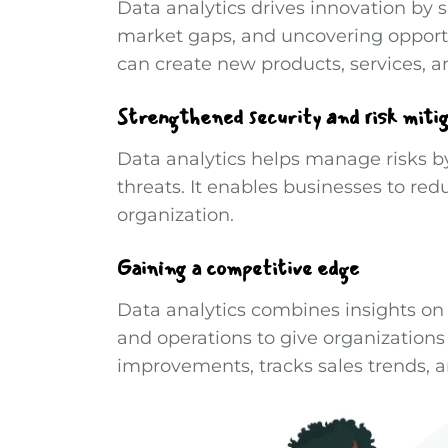
Data analytics drives innovation by 
market gaps, and uncovering opportu
can create new products, services, a
Strengthened security and risk miti
Data analytics helps manage risks b
threats. It enables businesses to red
organization.
Gaining a competitive edge
Data analytics combines insights on
and operations to give organizations
improvements, tracks sales trends, a