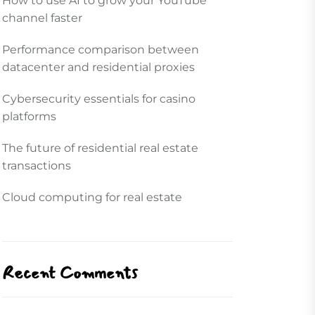
How to use AI to grow your YouTube
channel faster
Performance comparison between
datacenter and residential proxies
Cybersecurity essentials for casino
platforms
The future of residential real estate
transactions
Cloud computing for real estate
Recent Comments