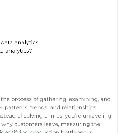
 data analytics
ta analytics?
s the process of gathering, examining, and
r patterns, trends, and relationships.
nstead of solving crimes, you’re unraveling
g why customers leave, measuring the
identifying production bottlenecks.