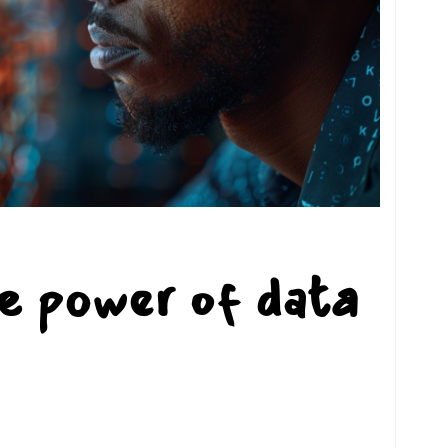
e power of data