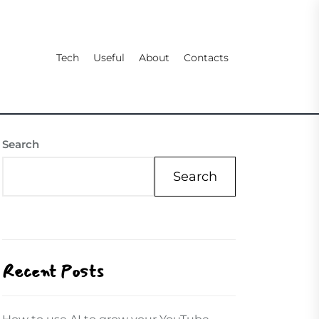
Tech
Useful
About
Contacts
Search
Search
Recent Posts