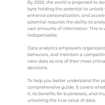
By 2025, the world is projected to d
byte holding the potential to unlock
enhance personalization, and accele
potential requires the ability to anal
vast amounts of information. This i
indispensable.
Data analytics empowers organization
behaviors, and maintain a competitiv
view data as one of their most critic
decisions.
To help you better understand the po
comprehensive guide. It covers what 
it, its benefits for businesses, and 
unlocking the true value of data.