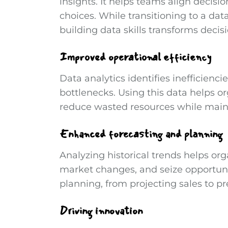
insights. It helps teams align decisi
choices. While transitioning to a dat
building data skills transforms decis
Improved operational efficiency
Data analytics identifies inefficienc
bottlenecks. Using this data helps or
reduce wasted resources while maint
Enhanced forecasting and planning
Analyzing historical trends helps or
market changes, and seize opportunit
planning, from projecting sales to pr
Driving innovation