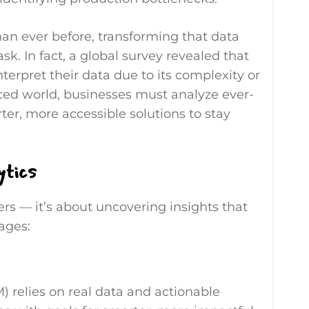
an ever before, transforming that data
sk. In fact, a global survey revealed that
nterpret their data due to its complexity or
-paced world, businesses must analyze ever-
er, more accessible solutions to stay
ytics
ers — it’s about uncovering insights that
tages:
relies on real data and actionable