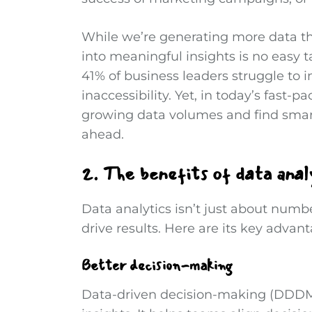
While we’re generating more data th
into meaningful insights is no easy ta
41% of business leaders struggle to i
inaccessibility. Yet, in today’s fast
growing data volumes and find smart
ahead.
2. The benefits of data anal
Data analytics isn’t just about numb
drive results. Here are its key advan
Better decision-making
Data-driven decision-making (DDDM) 