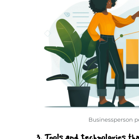
Businessperson po
3. Tools and technologies th