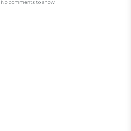
No comments to show.