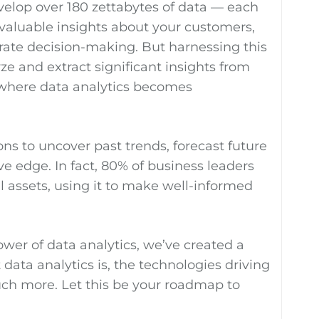
evelop over 180 zettabytes of data — each
 valuable insights about your customers,
rate decision-making. But harnessing this
yze and extract significant insights from
s where data analytics becomes
s to uncover past trends, forecast future
e edge. In fact, 80% of business leaders
al assets, using it to make well-informed
wer of data analytics, we’ve created a
data analytics is, the technologies driving
much more. Let this be your roadmap to