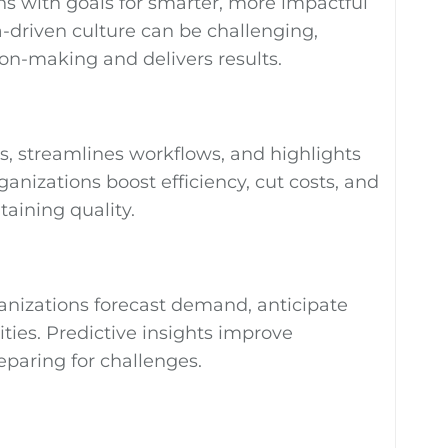
ons with goals for smarter, more impactful
a-driven culture can be challenging,
ion-making and delivers results.
ies, streamlines workflows, and highlights
ganizations boost efficiency, cut costs, and
aining quality.
ganizations forecast demand, anticipate
ies. Predictive insights improve
eparing for challenges.