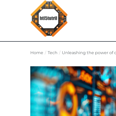
Skip
to
the
content
html5tutorial.info
Home
Tech
Unleashing the power of d