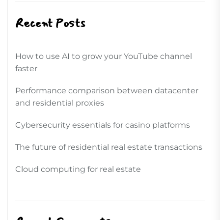
Recent Posts
How to use AI to grow your YouTube channel
faster
Performance comparison between datacenter
and residential proxies
Cybersecurity essentials for casino platforms
The future of residential real estate transactions
Cloud computing for real estate