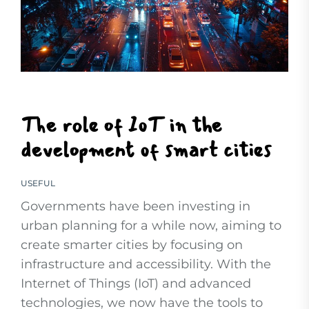
The role of IoT in the
development of smart cities
USEFUL
Governments have been investing in
urban planning for a while now, aiming to
create smarter cities by focusing on
infrastructure and accessibility. With the
Internet of Things (IoT) and advanced
technologies, we now have the tools to