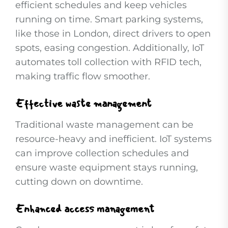
efficient schedules and keep vehicles
running on time. Smart parking systems,
like those in London, direct drivers to open
spots, easing congestion. Additionally, IoT
automates toll collection with RFID tech,
making traffic flow smoother.
Effective waste management
Traditional waste management can be
resource-heavy and inefficient. IoT systems
can improve collection schedules and
ensure waste equipment stays running,
cutting down on downtime.
Enhanced access management