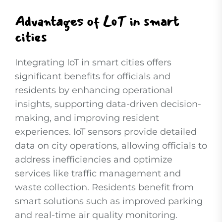
Advantages of LoT in smart
cities
Integrating IoT in smart cities offers
significant benefits for officials and
residents by enhancing operational
insights, supporting data-driven decision-
making, and improving resident
experiences. IoT sensors provide detailed
data on city operations, allowing officials to
address inefficiencies and optimize
services like traffic management and
waste collection. Residents benefit from
smart solutions such as improved parking
and real-time air quality monitoring.