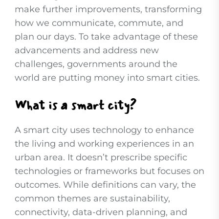
make further improvements, transforming
how we communicate, commute, and
plan our days. To take advantage of these
advancements and address new
challenges, governments around the
world are putting money into smart cities.
What is a smart city?
A smart city uses technology to enhance
the living and working experiences in an
urban area. It doesn’t prescribe specific
technologies or frameworks but focuses on
outcomes. While definitions can vary, the
common themes are sustainability,
connectivity, data-driven planning, and