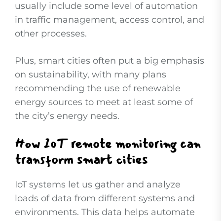
usually include some level of automation
in traffic management, access control, and
other processes.
Plus, smart cities often put a big emphasis
on sustainability, with many plans
recommending the use of renewable
energy sources to meet at least some of
the city’s energy needs.
How IoT remote monitoring can
transform smart cities
IoT systems let us gather and analyze
loads of data from different systems and
environments. This data helps automate