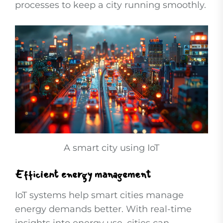
processes to keep a city running smoothly.
A smart city using IoT
Efficient energy management
IoT systems help smart cities manage
energy demands better. With real-time