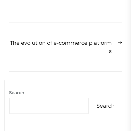
Post
Ne
The evolution of e-commerce platform
navigation
pos
s
Search
Search