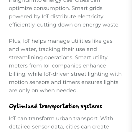
insights into energy use, cities can
optimize consumption. Smart grids
powered by IoT distribute electricity
efficiently, cutting down on energy waste.
Plus, IoT helps manage utilities like gas
and water, tracking their use and
streamlining operations. Smart utility
meters from IoT companies enhance
billing, while IoT-driven street lighting with
motion sensors and timers ensures lights
are only on when needed.
Optimized transportation systems
IoT can transform urban transport. With
detailed sensor data, cities can create