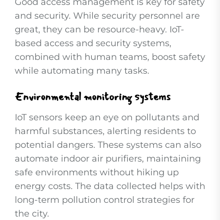
Good access management is key for safety
and security. While security personnel are
great, they can be resource-heavy. IoT-
based access and security systems,
combined with human teams, boost safety
while automating many tasks.
Environmental monitoring systems
IoT sensors keep an eye on pollutants and
harmful substances, alerting residents to
potential dangers. These systems can also
automate indoor air purifiers, maintaining
safe environments without hiking up
energy costs. The data collected helps with
long-term pollution control strategies for
the city.