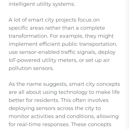
intelligent utility systems.
A lot of smart city projects focus on
specific areas rather than a complete
transformation. For example, they might
implement efficient public transportation,
use sensor-enabled traffic signals, deploy
IoT-powered utility meters, or set up air
pollution sensors.
As the name suggests, smart city concepts
are all about using technology to make life
better for residents. This often involves
deploying sensors across the city to
monitor activities and conditions, allowing
for real-time responses. These concepts