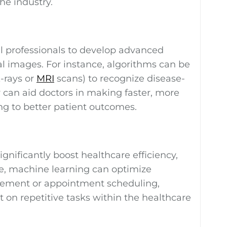
he industry.
 professionals to develop advanced
al images. For instance, algorithms can be
-rays or
MRI
scans) to recognize disease-
 can aid doctors in making faster, more
ng to better patient outcomes.
gnificantly boost healthcare efficiency,
le, machine learning can optimize
gement or appointment scheduling,
 on repetitive tasks within the healthcare