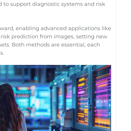
ed to support diagnostic systems and risk
ward, enabling advanced applications like
risk prediction from images, setting new
sets. Both methods are essential, each
s.