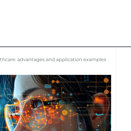
lthcare: advantages and application examples