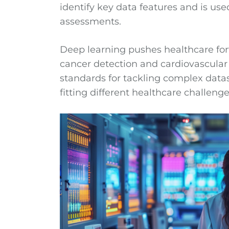
identify key data features and is us
assessments.
Deep learning pushes healthcare for
cancer detection and cardiovascular 
standards for tackling complex data
fitting different healthcare challenge