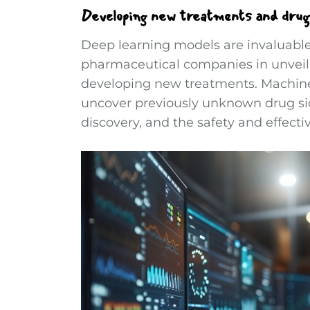
Developing new treatments and drug
Deep learning models are invaluable
pharmaceutical companies in unveilin
developing new treatments. Machine l
uncover previously unknown drug sid
discovery, and the safety and effect