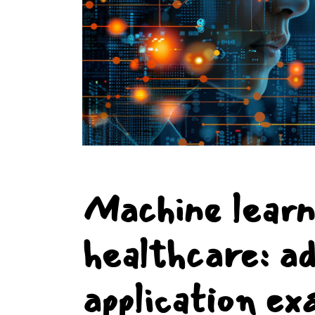
Machine learn
healthcare: a
application ex