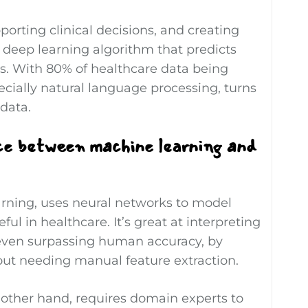
porting clinical decisions, and creating
 deep learning algorithm that predicts
nts. With 80% of healthcare data being
cially natural language processing, turns
data.
ce between machine learning and
arning, uses neural networks to model
ul in healthcare. It’s great at interpreting
even surpassing human accuracy, by
out needing manual feature extraction.
 other hand, requires domain experts to