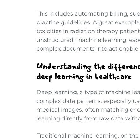
This includes automating billing, sup
practice guidelines. A great example
toxicities in radiation therapy patie
unstructured, machine learning, espe
complex documents into actionable 
Understanding the differen
deep learning in healthcare
Deep learning, a type of machine le
complex data patterns, especially usef
medical images, often matching or 
learning directly from raw data with
Traditional machine learning, on the