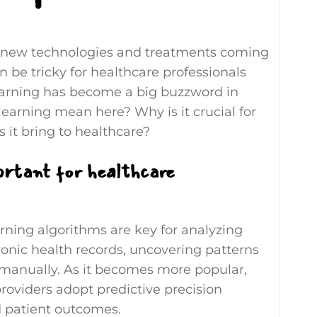
h new technologies and treatments coming
an be tricky for healthcare professionals
learning has become a big buzzword in
earning mean here? Why is it crucial for
 it bring to healthcare?
ortant for healthcare
rning algorithms are key for analyzing
onic health records, uncovering patterns
t manually. As it becomes more popular,
roviders adopt predictive precision
d patient outcomes.