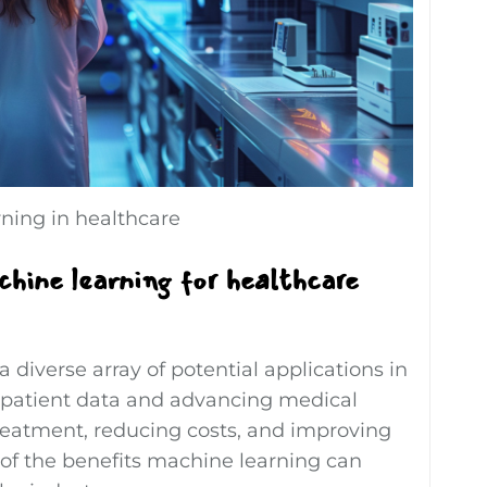
ning in healthcare
hine learning for healthcare
 diverse array of potential applications in
 patient data and advancing medical
treatment, reducing costs, and improving
e of the benefits machine learning can