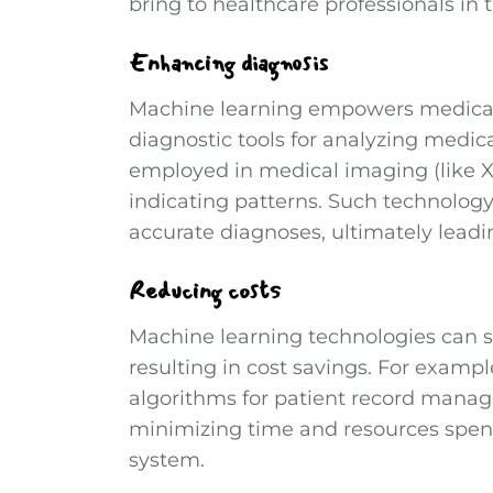
bring to healthcare professionals in t
Enhancing diagnosis
Machine learning empowers medical
diagnostic tools for analyzing medic
employed in medical imaging (like X
indicating patterns. Such technology
accurate diagnoses, ultimately leadi
Reducing costs
Machine learning technologies can si
resulting in cost savings. For examp
algorithms for patient record mana
minimizing time and resources spent
system.