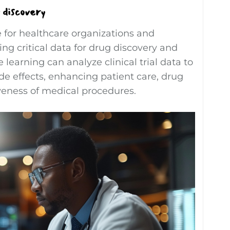
 discovery
 for healthcare organizations and
g critical data for drug discovery and
earning can analyze clinical trial data to
e effects, enhancing patient care, drug
iveness of medical procedures.