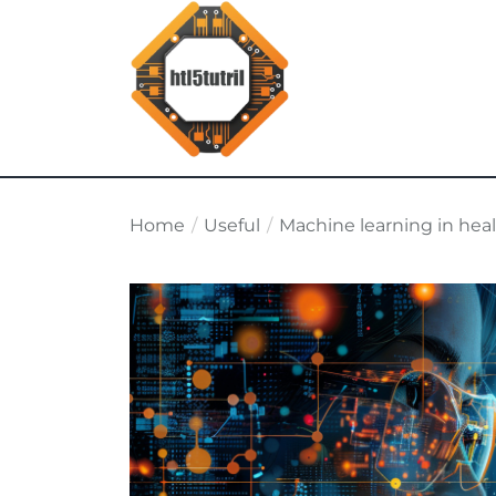
Skip
to
the
content
html5tutorial.info
Home
Useful
Machine learning in hea