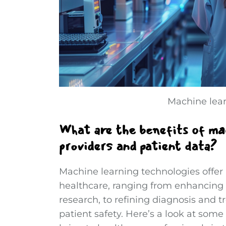
Machine lear
What are the benefits of mac
providers and patient data?
Machine learning technologies offer a
healthcare, ranging from enhancing
research, to refining diagnosis and 
patient safety. Here’s a look at som