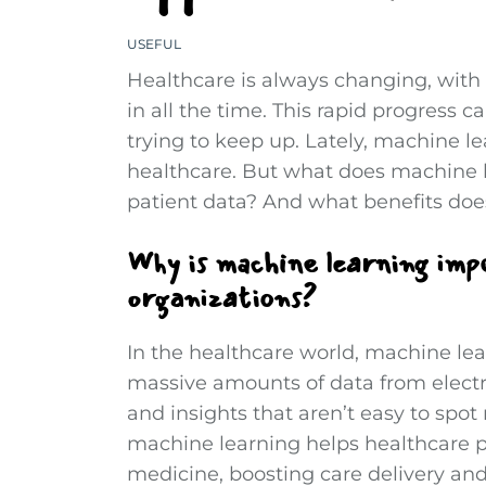
USEFUL
Healthcare is always changing, wit
in all the time. This rapid progress c
trying to keep up. Lately, machine 
healthcare. But what does machine l
patient data? And what benefits does
Why is machine learning imp
organizations?
In the healthcare world, machine lea
massive amounts of data from electr
and insights that aren’t easy to spo
machine learning helps healthcare p
medicine, boosting care delivery an