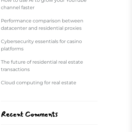
How to use AI to grow your YouTube
channel faster
Performance comparison between
datacenter and residential proxies
Cybersecurity essentials for casino
platforms
The future of residential real estate
transactions
Cloud computing for real estate
Recent Comments