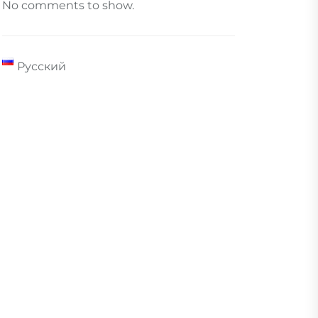
No comments to show.
Русский