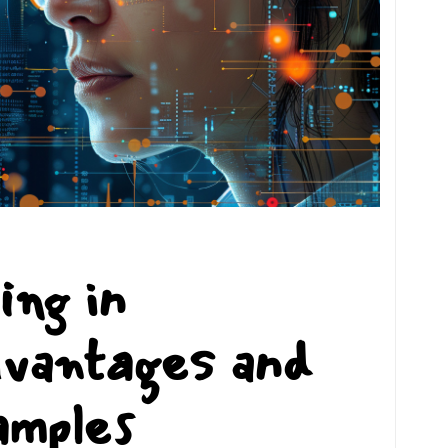
ing in
dvantages and
amples