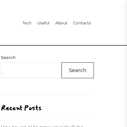
Tech
Useful
About
Contacts
Search
Search
Recent Posts