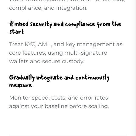
compliance, and integration.
Embed security and compliance from the
start
Treat KYC, AML, and key management as
core features, using multi-signature
wallets and secure custody.
Gradually integrate and continuously
measure
Monitor speed, costs, and error rates
against your baseline before scaling.