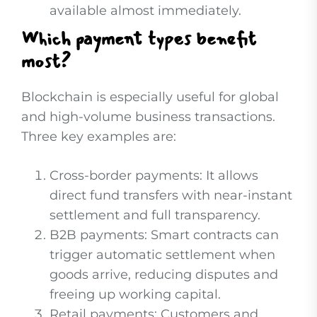
available almost immediately.
Which payment types benefit
most?
Blockchain is especially useful for global
and high-volume business transactions.
Three key examples are:
Cross-border payments: It allows
direct fund transfers with near-instant
settlement and full transparency.
B2B payments: Smart contracts can
trigger automatic settlement when
goods arrive, reducing disputes and
freeing up working capital.
Retail payments: Customers and