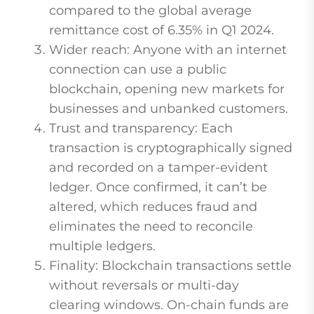
compared to the global average
remittance cost of 6.35% in Q1 2024.
Wider reach: Anyone with an internet
connection can use a public
blockchain, opening new markets for
businesses and unbanked customers.
Trust and transparency: Each
transaction is cryptographically signed
and recorded on a tamper-evident
ledger. Once confirmed, it can’t be
altered, which reduces fraud and
eliminates the need to reconcile
multiple ledgers.
Finality: Blockchain transactions settle
without reversals or multi-day
clearing windows. On-chain funds are