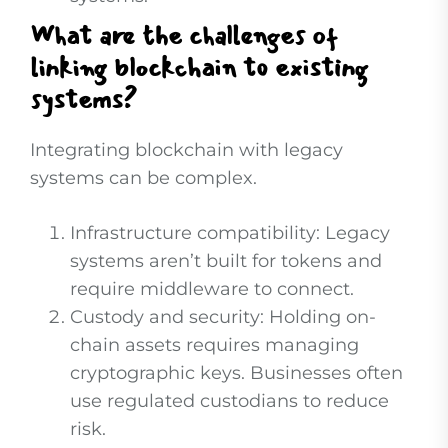
What are the challenges of
linking blockchain to existing
systems?
Integrating blockchain with legacy
systems can be complex.
Infrastructure compatibility: Legacy
systems aren’t built for tokens and
require middleware to connect.
Custody and security: Holding on-
chain assets requires managing
cryptographic keys. Businesses often
use regulated custodians to reduce
risk.