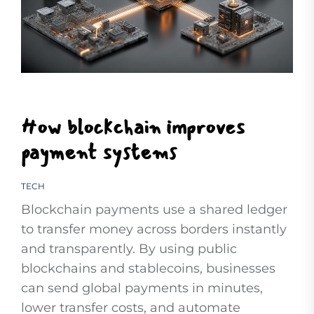
How blockchain improves
payment systems
TECH
Blockchain payments use a shared ledger
to transfer money across borders instantly
and transparently. By using public
blockchains and stablecoins, businesses
can send global payments in minutes,
lower transfer costs, and automate