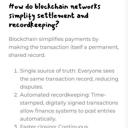
How do blockchain networks
simplify settlement and
recordkeeping?
Blockchain simplifies payments by
making the transaction itself a permanent,
shared record.
Single source of truth: Everyone sees
the same transaction record, reducing
disputes.
Automated recordkeeping: Time-
stamped, digitally signed transactions
allow finance systems to post entries
automatically.
Faster closing: Continuous