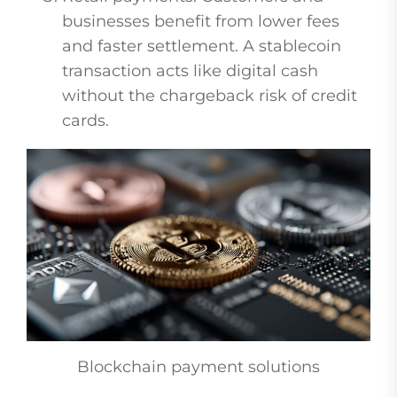
businesses benefit from lower fees
and faster settlement. A stablecoin
transaction acts like digital cash
without the chargeback risk of credit
cards.
Blockchain payment solutions