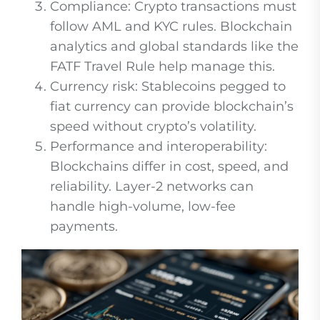
Compliance: Crypto transactions must
follow AML and KYC rules. Blockchain
analytics and global standards like the
FATF Travel Rule help manage this.
Currency risk: Stablecoins pegged to
fiat currency can provide blockchain’s
speed without crypto’s volatility.
Performance and interoperability:
Blockchains differ in cost, speed, and
reliability. Layer-2 networks can
handle high-volume, low-fee
payments.