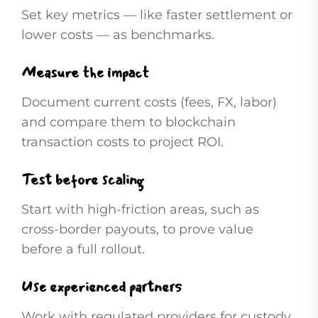
Set key metrics — like faster settlement or
lower costs — as benchmarks.
Measure the impact
Document current costs (fees, FX, labor)
and compare them to blockchain
transaction costs to project ROI.
Test before scaling
Start with high-friction areas, such as
cross-border payouts, to prove value
before a full rollout.
Use experienced partners
Work with regulated providers for custody,