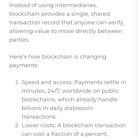
Instead of using intermediaries,
blockchain provides a single, shared
transaction record that anyone can verify,
allowing value to move directly between
parties.
Here’s how blockchain is changing
payments:
Speed and access: Payments settle in
minutes, 24/7, worldwide on public
blockchains, which already handle
billions in daily stablecoin
transactions.
Lower costs: A blockchain transaction
can cost a fraction of a percent,