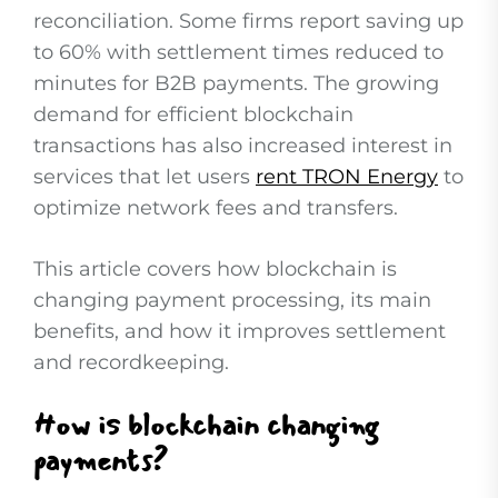
reconciliation. Some firms report saving up
to 60% with settlement times reduced to
minutes for B2B payments. The growing
demand for efficient blockchain
transactions has also increased interest in
services that let users
rent TRON Energy
to
optimize network fees and transfers.
This article covers how blockchain is
changing payment processing, its main
benefits, and how it improves settlement
and recordkeeping.
How is blockchain changing
payments?