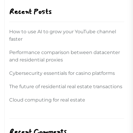
Recent Posts
How to use AI to grow your YouTube channel
faster
Performance comparison between datacenter
and residential proxies
Cybersecurity essentials for casino platforms
The future of residential real estate transactions
Cloud computing for real estate
Recent Comments