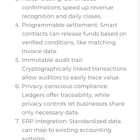
confirmations speed up revenue
recognition and daily closes.
Programmable settlement: Smart
contracts can release funds based on
verified conditions, like matching
invoice data.
Immutable audit trail:
Cryptographically linked transactions
allow auditors to easily trace value.
Privacy-conscious compliance:
Ledgers offer traceability, while
privacy controls let businesses share
only necessary data.
ERP integration: Standardized data
can map to existing accounting
systems.