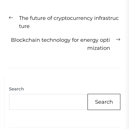
Post
Previous
The future of cryptocurrency infrastruc
navigation
post:
ture
Ne
Blockchain technology for energy opti
pos
mization
Search
Search