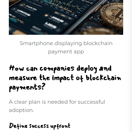
Smartphone displaying blockchain
payment app
How can companies deploy and
measure the impact of blockchain
payments?
A clear plan is needed for successful
adoption.
Define success upfront