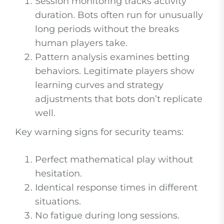
Session monitoring tracks activity
duration. Bots often run for unusually
long periods without the breaks
human players take.
Pattern analysis examines betting
behaviors. Legitimate players show
learning curves and strategy
adjustments that bots don’t replicate
well.
Key warning signs for security teams:
Perfect mathematical play without
hesitation.
Identical response times in different
situations.
No fatigue during long sessions.