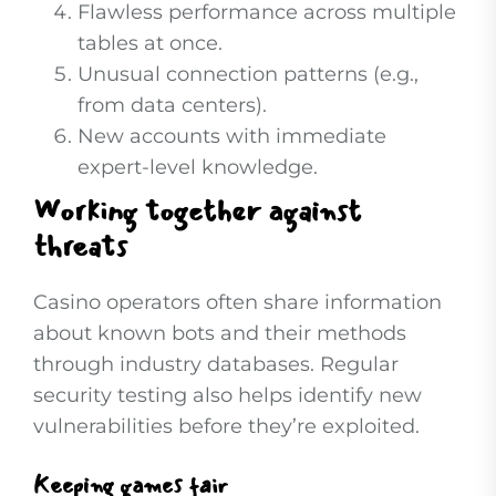
Flawless performance across multiple
tables at once.
Unusual connection patterns (e.g.,
from data centers).
New accounts with immediate
expert-level knowledge.
Working together against
threats
Casino operators often share information
about known bots and their methods
through industry databases. Regular
security testing also helps identify new
vulnerabilities before they’re exploited.
Keeping games fair