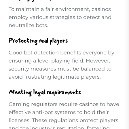
To maintain a fair environment, casinos
employ various strategies to detect and
neutralize bots.
Protecting real players
Good bot detection benefits everyone by
ensuring a level playing field. However,
security measures must be balanced to
avoid frustrating legitimate players.
Meeting legal requirements
Gaming regulators require casinos to have
effective anti-bot systems to hold their
licenses. These regulations protect players
and the industry’s reputation, fostering