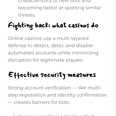
characteristics of new bots and
becoming better at spotting similar
threats.
Fighting back: what casinos do
Online casinos use a multi-layered
defense to detect, deter, and disable
automated accounts while minimizing
disruption for legitimate players.
Effective security measures
Strong account verification — like multi-
step registration and identity confirmation
— creates barriers for bots: