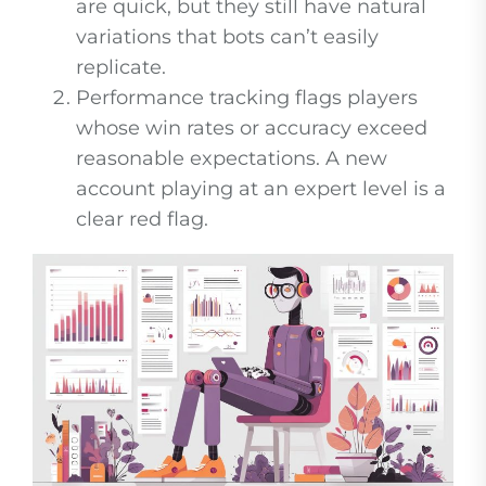
are quick, but they still have natural
variations that bots can’t easily
replicate.
Performance tracking flags players
whose win rates or accuracy exceed
reasonable expectations. A new
account playing at an expert level is a
clear red flag.