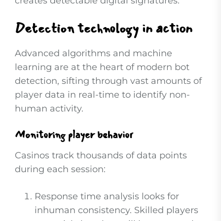
creates detectable digital signatures.
Detection technology in action
Advanced algorithms and machine
learning are at the heart of modern bot
detection, sifting through vast amounts of
player data in real-time to identify non-
human activity.
Monitoring player behavior
Casinos track thousands of data points
during each session:
Response time analysis looks for
inhuman consistency. Skilled players