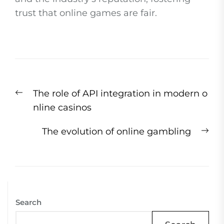
trust that online games are fair.
Post
Previous
The role of API integration in modern o
navigation
post:
nline casinos
Ne
The evolution of online gambling
pos
Search