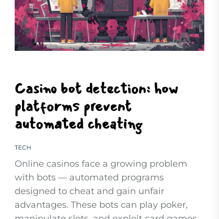
Casino bot detection: how
platforms prevent
automated cheating
TECH
Online casinos face a growing problem
with bots — automated programs
designed to cheat and gain unfair
advantages. These bots can play poker,
manipulate slots, and exploit card games,