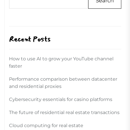
Search
Recent Posts
How to use AI to grow your YouTube channel
faster
Performance comparison between datacenter
and residential proxies
Cybersecurity essentials for casino platforms
The future of residential real estate transactions
Cloud computing for real estate