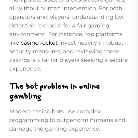
all without human intervention. For both
operators and players, understanding bot
detection is crucial for a fair gaming
environment. For instance, top platforms
like
casino rocket
invest heavily in robust
security measures, and reviewing these
casinos is vital for players seeking a secure
experience.
The bot problem in online
gambling
Modern casino bots use complex
programming to outperform humans and
damage the gaming experience.