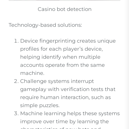
Casino bot detection
Technology-based solutions:
Device fingerprinting creates unique
profiles for each player’s device,
helping identify when multiple
accounts operate from the same
machine.
Challenge systems interrupt
gameplay with verification tests that
require human interaction, such as
simple puzzles.
Machine learning helps these systems
improve over time by learning the