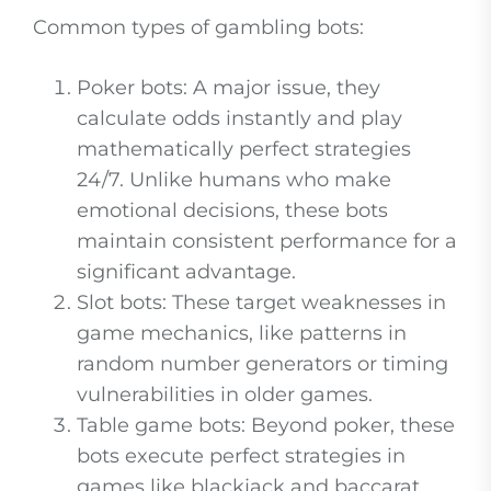
Common types of gambling bots:
Poker bots: A major issue, they
calculate odds instantly and play
mathematically perfect strategies
24/7. Unlike humans who make
emotional decisions, these bots
maintain consistent performance for a
significant advantage.
Slot bots: These target weaknesses in
game mechanics, like patterns in
random number generators or timing
vulnerabilities in older games.
Table game bots: Beyond poker, these
bots execute perfect strategies in
games like blackjack and baccarat,