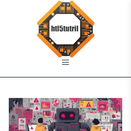
Skip
to
the
content
html5tutorial.info