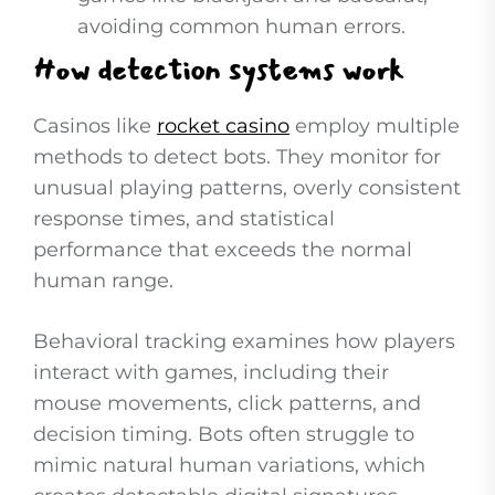
avoiding common human errors.
How detection systems work
Casinos like
rocket casino
employ multiple
methods to detect bots. They monitor for
unusual playing patterns, overly consistent
response times, and statistical
performance that exceeds the normal
human range.
Behavioral tracking examines how players
interact with games, including their
mouse movements, click patterns, and
decision timing. Bots often struggle to
mimic natural human variations, which